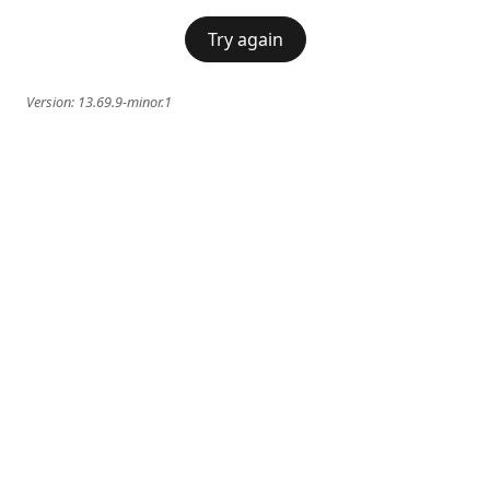
Try again
Version:
13.69.9-minor.1