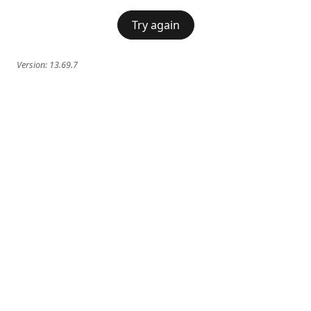
Try again
Version:
13.69.7