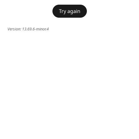
Try again
Version:
13.69.6-minor.4