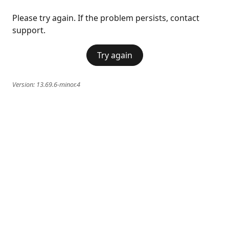
Please try again. If the problem persists, contact
support.
Try again
Version:
13.69.6-minor.4