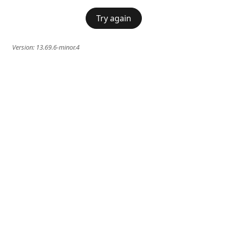
Try again
Version:
13.69.6-minor.4