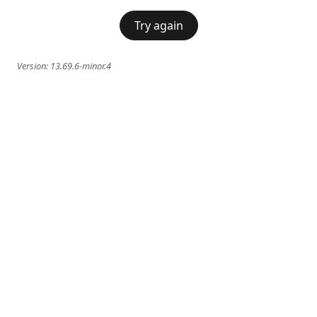
Try again
Version:
13.69.6-minor.4