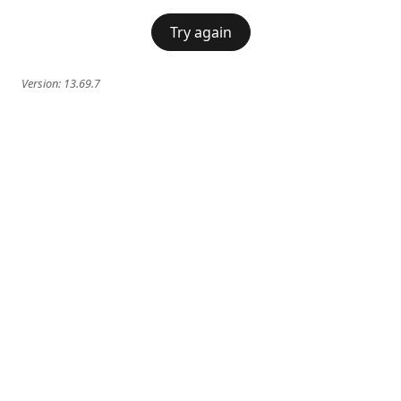
Try again
Version:
13.69.7