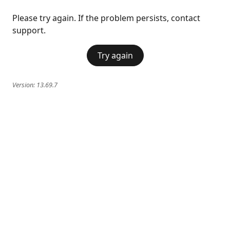
Please try again. If the problem persists, contact
support.
Try again
Version:
13.69.7