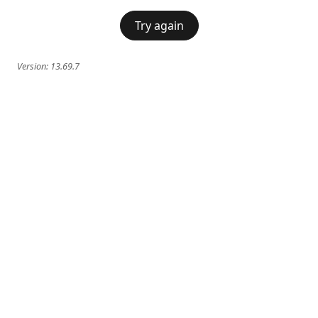
Try again
Version:
13.69.7