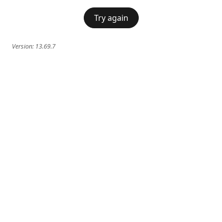
Try again
Version:
13.69.7