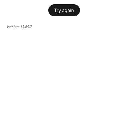
Try again
Version:
13.69.7