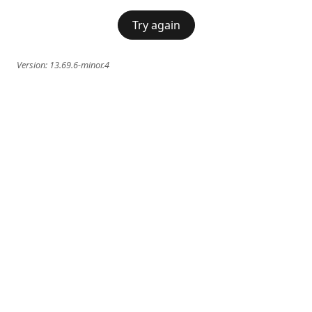
Try again
Version:
13.69.6-minor.4