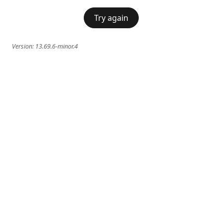
Try again
Version:
13.69.6-minor.4