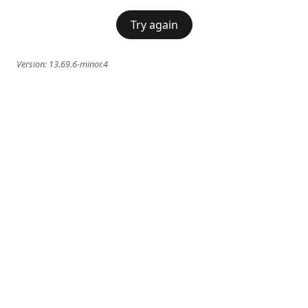
Try again
Version:
13.69.6-minor.4