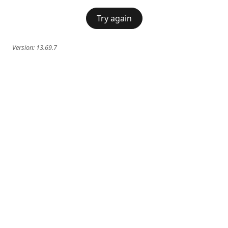
Try again
Version:
13.69.7