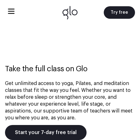
Try free
Take the full class on Glo
Get unlimited access to yoga, Pilates, and meditation
classes that fit the way you feel. Whether you want to
relax before sleep or strengthen your core, and
whatever your experience level, life stage, or
aspirations, our supportive team of teachers will meet
you where you are, as you are.
Start your 7-day free trial