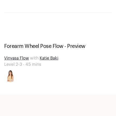
Forearm Wheel Pose Flow - Preview
Vinyasa Flow
with
Katie Baki
Level 2-3 -
45
mins