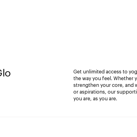
Glo
Get unlimited access to yoga
the way you feel. Whether y
strengthen your core, and w
or aspirations, our support
you are, as you are.