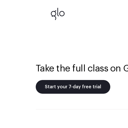
Take the full class on 
Start your 7-day free trial