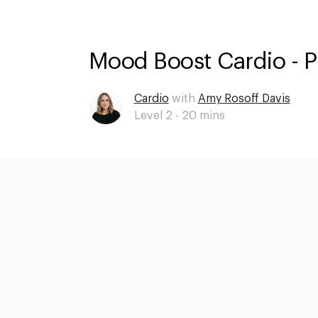
Mood Boost Cardio - 
Cardio
with
Amy Rosoff Davis
Level 2 -
20
mins