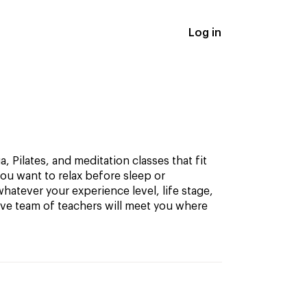
Log in
, Pilates, and meditation classes that fit
ou want to relax before sleep or
hatever your experience level, life stage,
ive team of teachers will meet you where