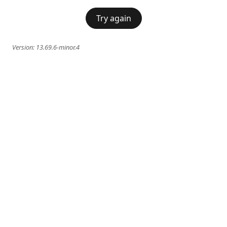
Try again
Version:
13.69.6-minor.4