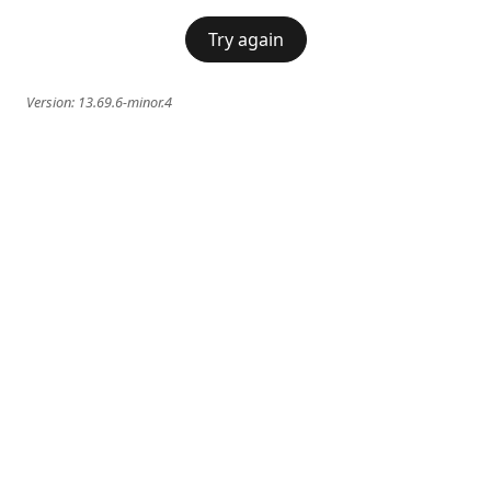
Try again
Version:
13.69.6-minor.4