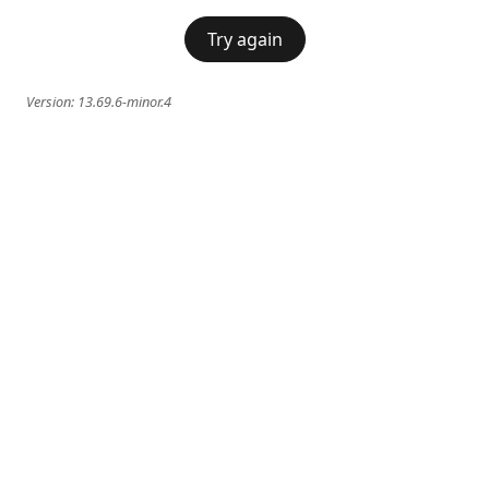
Try again
Version:
13.69.6-minor.4