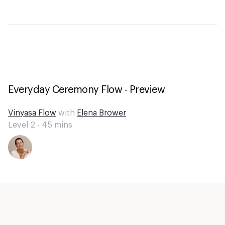
Everyday Ceremony Flow - Preview
Vinyasa Flow
with
Elena Brower
Level 2 -
45
mins