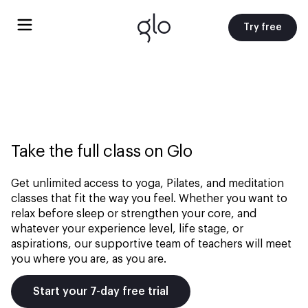
Try free
Take the full class on Glo
Get unlimited access to yoga, Pilates, and meditation
classes that fit the way you feel. Whether you want to
relax before sleep or strengthen your core, and
whatever your experience level, life stage, or
aspirations, our supportive team of teachers will meet
you where you are, as you are.
Start your 7-day free trial