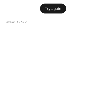
Try again
Version:
13.69.7