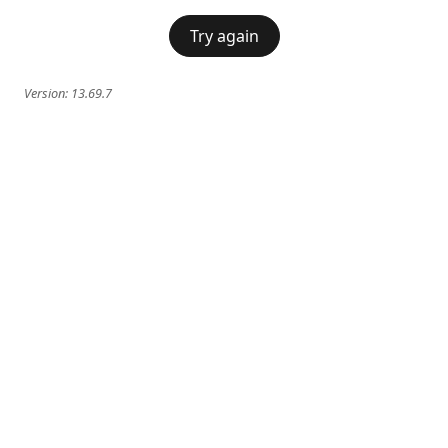
Try again
Version:
13.69.7