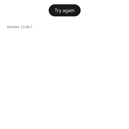
Try again
Version:
13.69.7