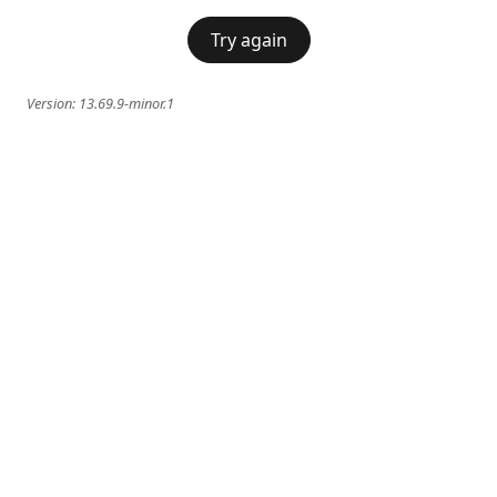
Try again
Version:
13.69.9-minor.1