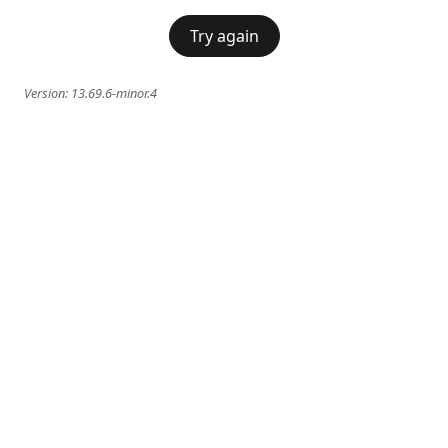
Try again
Version:
13.69.6-minor.4