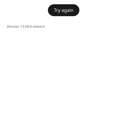
Try again
Version:
13.69.6-minor.4