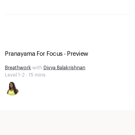
Pranayama For Focus - Preview
Breathwork
with
Divya Balakrishnan
Level 1-2 -
15
mins