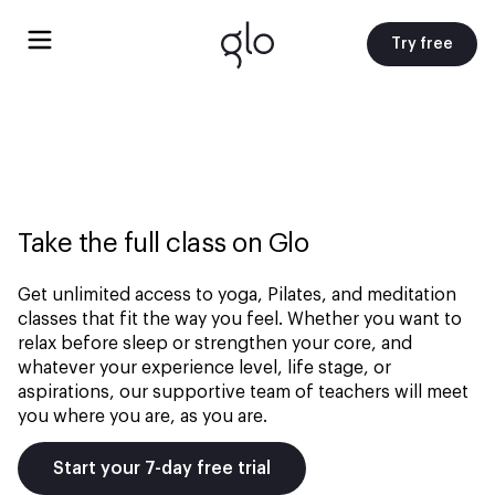
Try free
Take the full class on Glo
Get unlimited access to yoga, Pilates, and meditation
classes that fit the way you feel. Whether you want to
relax before sleep or strengthen your core, and
whatever your experience level, life stage, or
aspirations, our supportive team of teachers will meet
you where you are, as you are.
Start your 7-day free trial