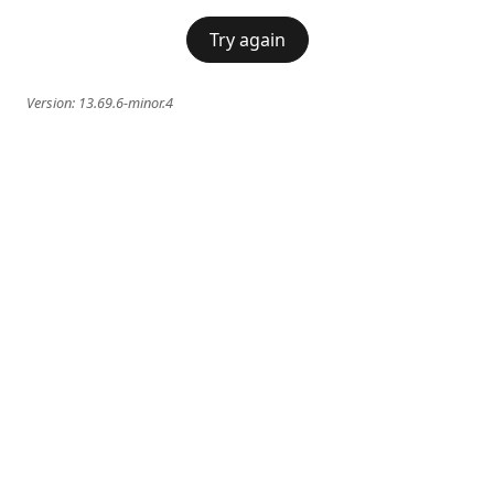
Try again
Version:
13.69.6-minor.4