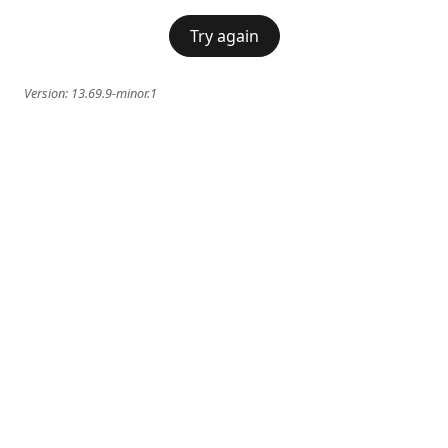
Try again
Version:
13.69.9-minor.1