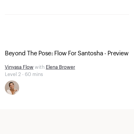
Beyond The Pose: Flow For Santosha - Preview
Vinyasa Flow
with
Elena Brower
Level 2 -
60
mins