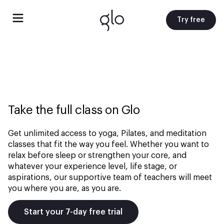
Try free
Take the full class on Glo
Get unlimited access to yoga, Pilates, and meditation
classes that fit the way you feel. Whether you want to
relax before sleep or strengthen your core, and
whatever your experience level, life stage, or
aspirations, our supportive team of teachers will meet
you where you are, as you are.
Start your 7-day free trial