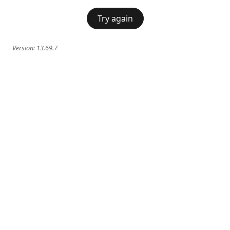
Try again
Version:
13.69.7