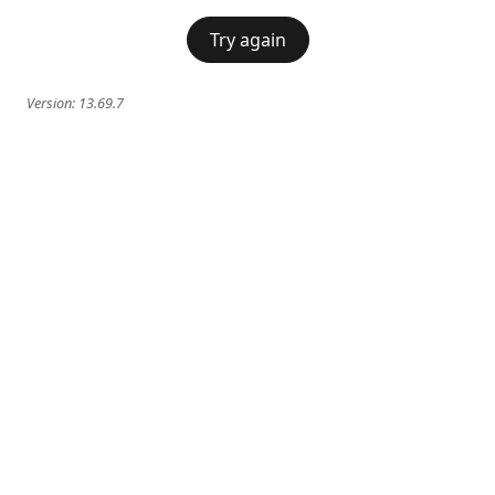
Try again
Version:
13.69.7