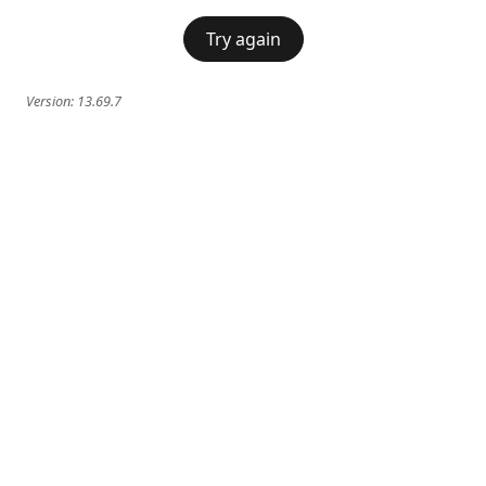
Try again
Version:
13.69.7