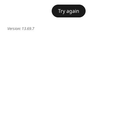
Try again
Version:
13.69.7