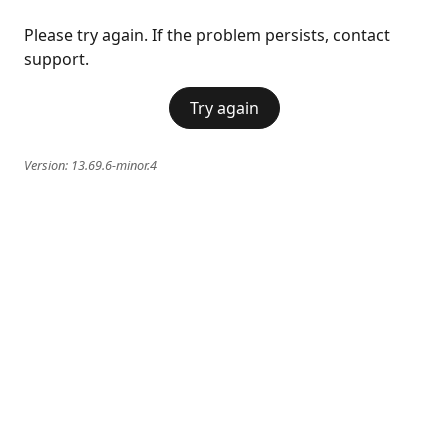
Please try again. If the problem persists, contact
support.
Try again
Version:
13.69.6-minor.4