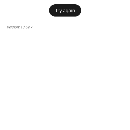
Try again
Version:
13.69.7