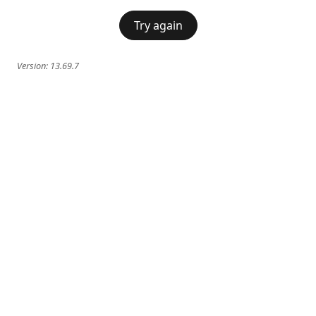
Try again
Version:
13.69.7