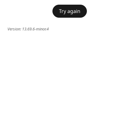
Try again
Version:
13.69.6-minor.4