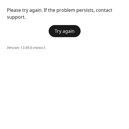
Please try again. If the problem persists, contact
support.
Try again
Version:
13.69.6-minor.3