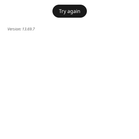
Try again
Version:
13.69.7