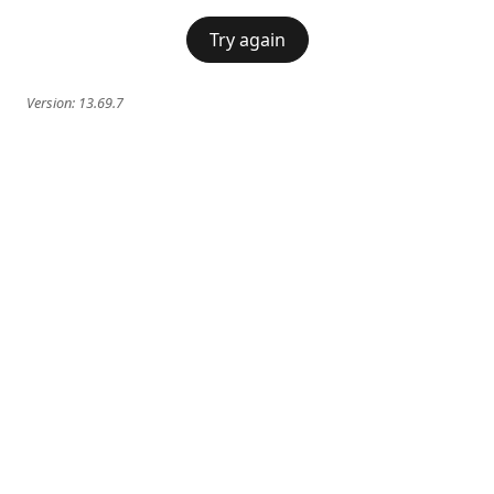
Try again
Version:
13.69.7