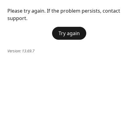
Please try again. If the problem persists, contact
support.
Try again
Version:
13.69.7