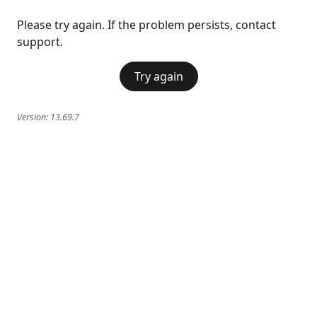
Please try again. If the problem persists, contact
support.
Try again
Version:
13.69.7