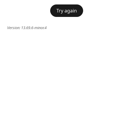
Try again
Version:
13.69.6-minor.4