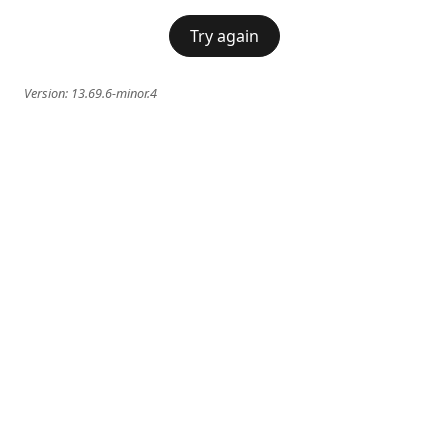
Try again
Version:
13.69.6-minor.4