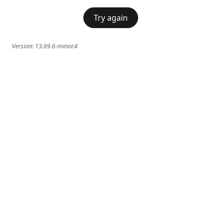
Try again
Version:
13.69.6-minor.4