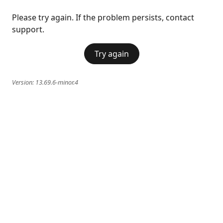
Please try again. If the problem persists, contact
support.
Try again
Version:
13.69.6-minor.4