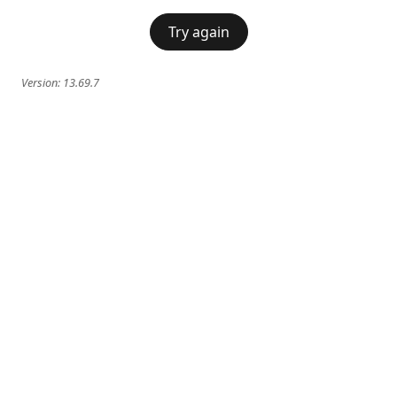
Try again
Version:
13.69.7