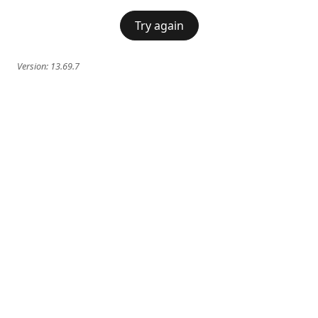
Try again
Version:
13.69.7